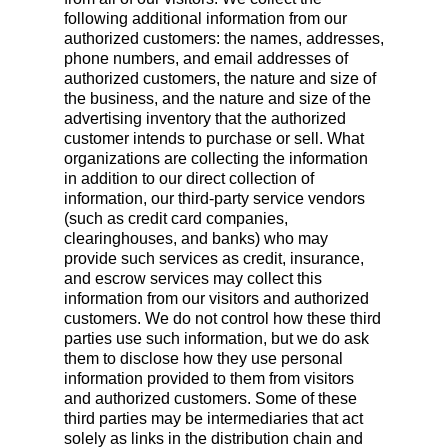
following additional information from our
authorized customers: the names, addresses,
phone numbers, and email addresses of
authorized customers, the nature and size of
the business, and the nature and size of the
advertising inventory that the authorized
customer intends to purchase or sell. What
organizations are collecting the information
in addition to our direct collection of
information, our third-party service vendors
(such as credit card companies,
clearinghouses, and banks) who may
provide such services as credit, insurance,
and escrow services may collect this
information from our visitors and authorized
customers. We do not control how these third
parties use such information, but we do ask
them to disclose how they use personal
information provided to them from visitors
and authorized customers. Some of these
third parties may be intermediaries that act
solely as links in the distribution chain and