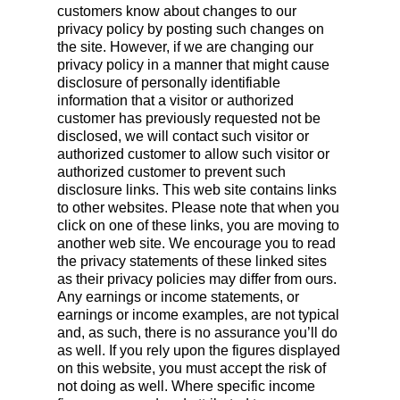
customers know about changes to our
privacy policy by posting such changes on
the site. However, if we are changing our
privacy policy in a manner that might cause
disclosure of personally identifiable
information that a visitor or authorized
customer has previously requested not be
disclosed, we will contact such visitor or
authorized customer to allow such visitor or
authorized customer to prevent such
disclosure links. This web site contains links
to other websites. Please note that when you
click on one of these links, you are moving to
another web site. We encourage you to read
the privacy statements of these linked sites
as their privacy policies may differ from ours.
Any earnings or income statements, or
earnings or income examples, are not typical
and, as such, there is no assurance you’ll do
as well. If you rely upon the figures displayed
on this website, you must accept the risk of
not doing as well. Where specific income