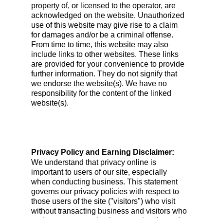
property of, or licensed to the operator, are
acknowledged on the website. Unauthorized
use of this website may give rise to a claim
for damages and/or be a criminal offense.
From time to time, this website may also
include links to other websites. These links
are provided for your convenience to provide
further information. They do not signify that
we endorse the website(s). We have no
responsibility for the content of the linked
website(s).
Privacy Policy and Earning Disclaimer:
We understand that privacy online is
important to users of our site, especially
when conducting business. This statement
governs our privacy policies with respect to
those users of the site ("visitors") who visit
without transacting business and visitors who