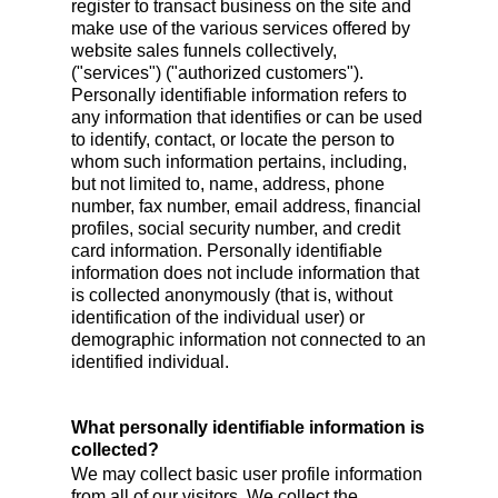
register to transact business on the site and
make use of the various services offered by
website sales funnels collectively,
("services") ("authorized customers").
Personally identifiable information refers to
any information that identifies or can be used
to identify, contact, or locate the person to
whom such information pertains, including,
but not limited to, name, address, phone
number, fax number, email address, financial
profiles, social security number, and credit
card information. Personally identifiable
information does not include information that
is collected anonymously (that is, without
identification of the individual user) or
demographic information not connected to an
identified individual.
What personally identifiable information is
collected?
We may collect basic user profile information
from all of our visitors. We collect the