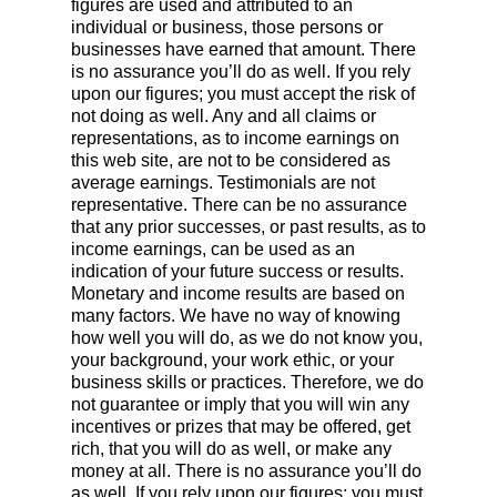
figures are used and attributed to an
individual or business, those persons or
businesses have earned that amount. There
is no assurance you’ll do as well. If you rely
upon our figures; you must accept the risk of
not doing as well. Any and all claims or
representations, as to income earnings on
this web site, are not to be considered as
average earnings. Testimonials are not
representative. There can be no assurance
that any prior successes, or past results, as to
income earnings, can be used as an
indication of your future success or results.
Monetary and income results are based on
many factors. We have no way of knowing
how well you will do, as we do not know you,
your background, your work ethic, or your
business skills or practices. Therefore, we do
not guarantee or imply that you will win any
incentives or prizes that may be offered, get
rich, that you will do as well, or make any
money at all. There is no assurance you’ll do
as well. If you rely upon our figures; you must