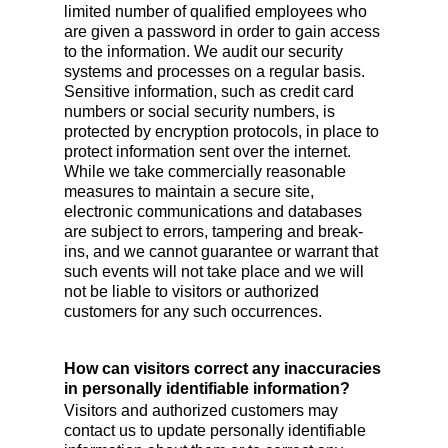
limited number of qualified employees who
are given a password in order to gain access
to the information. We audit our security
systems and processes on a regular basis.
Sensitive information, such as credit card
numbers or social security numbers, is
protected by encryption protocols, in place to
protect information sent over the internet.
While we take commercially reasonable
measures to maintain a secure site,
electronic communications and databases
are subject to errors, tampering and break-
ins, and we cannot guarantee or warrant that
such events will not take place and we will
not be liable to visitors or authorized
customers for any such occurrences.
How can visitors correct any inaccuracies
in personally identifiable information?
Visitors and authorized customers may
contact us to update personally identifiable