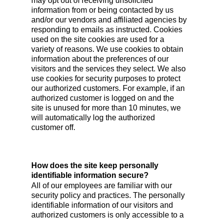
may opt out of receiving unsolicited
information from or being contacted by us
and/or our vendors and affiliated agencies by
responding to emails as instructed. Cookies
used on the site cookies are used for a
variety of reasons. We use cookies to obtain
information about the preferences of our
visitors and the services they select. We also
use cookies for security purposes to protect
our authorized customers. For example, if an
authorized customer is logged on and the
site is unused for more than 10 minutes, we
will automatically log the authorized
customer off.
How does the site keep personally
identifiable information secure?
All of our employees are familiar with our
security policy and practices. The personally
identifiable information of our visitors and
authorized customers is only accessible to a