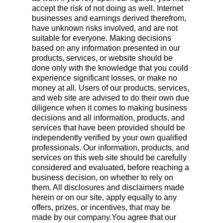
accept the risk of not doing as well. Internet
businesses and earnings derived therefrom,
have unknown risks involved, and are not
suitable for everyone. Making decisions
based on any information presented in our
products, services, or website should be
done only with the knowledge that you could
experience significant losses, or make no
money at all. Users of our products, services,
and web site are advised to do their own due
diligence when it comes to making business
decisions and all information, products, and
services that have been provided should be
independently verified by your own qualified
professionals. Our information, products, and
services on this web site should be carefully
considered and evaluated, before reaching a
business decision, on whether to rely on
them. All disclosures and disclaimers made
herein or on our site, apply equally to any
offers, prizes, or incentives, that may be
made by our company.You agree that our