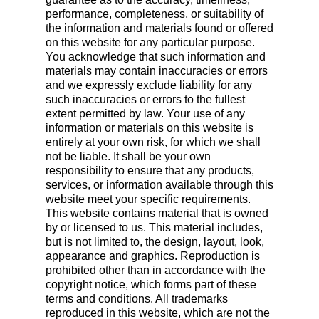
performance, completeness, or suitability of
the information and materials found or offered
on this website for any particular purpose.
You acknowledge that such information and
materials may contain inaccuracies or errors
and we expressly exclude liability for any
such inaccuracies or errors to the fullest
extent permitted by law. Your use of any
information or materials on this website is
entirely at your own risk, for which we shall
not be liable. It shall be your own
responsibility to ensure that any products,
services, or information available through this
website meet your specific requirements.
This website contains material that is owned
by or licensed to us. This material includes,
but is not limited to, the design, layout, look,
appearance and graphics. Reproduction is
prohibited other than in accordance with the
copyright notice, which forms part of these
terms and conditions. All trademarks
reproduced in this website, which are not the