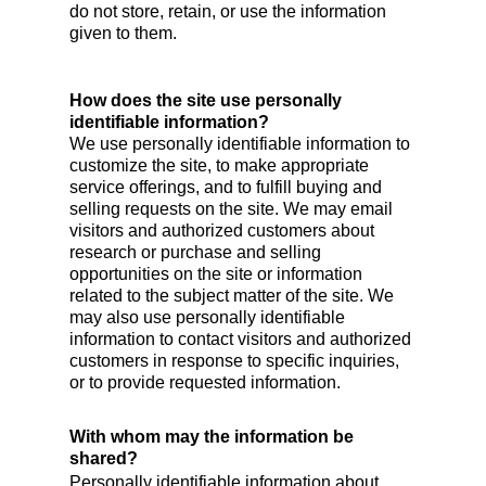
do not store, retain, or use the information
given to them.
How does the site use personally
identifiable information?
We use personally identifiable information to
customize the site, to make appropriate
service offerings, and to fulfill buying and
selling requests on the site. We may email
visitors and authorized customers about
research or purchase and selling
opportunities on the site or information
related to the subject matter of the site. We
may also use personally identifiable
information to contact visitors and authorized
customers in response to specific inquiries,
or to provide requested information.
With whom may the information be
shared?
Personally identifiable information about