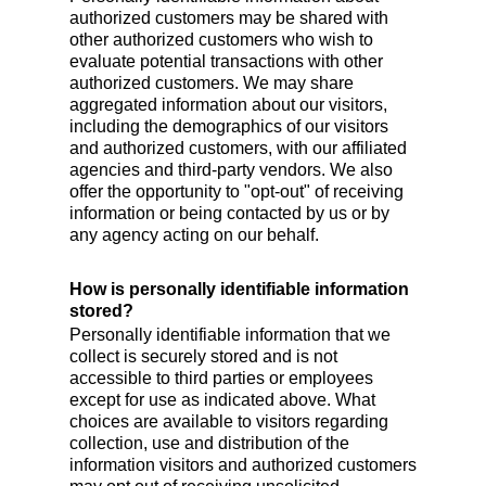
authorized customers may be shared with
other authorized customers who wish to
evaluate potential transactions with other
authorized customers. We may share
aggregated information about our visitors,
including the demographics of our visitors
and authorized customers, with our affiliated
agencies and third-party vendors. We also
offer the opportunity to "opt-out" of receiving
information or being contacted by us or by
any agency acting on our behalf.
How is personally identifiable information
stored?
Personally identifiable information that we
collect is securely stored and is not
accessible to third parties or employees
except for use as indicated above. What
choices are available to visitors regarding
collection, use and distribution of the
information visitors and authorized customers