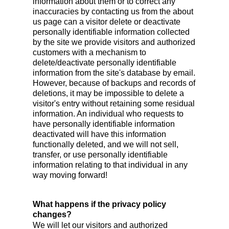
information about them or to correct any
inaccuracies by contacting us from the about
us page can a visitor delete or deactivate
personally identifiable information collected
by the site we provide visitors and authorized
customers with a mechanism to
delete/deactivate personally identifiable
information from the site's database by email.
However, because of backups and records of
deletions, it may be impossible to delete a
visitor's entry without retaining some residual
information. An individual who requests to
have personally identifiable information
deactivated will have this information
functionally deleted, and we will not sell,
transfer, or use personally identifiable
information relating to that individual in any
way moving forward!
What happens if the privacy policy
changes?
We will let our visitors and authorized