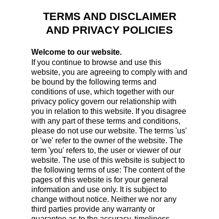
TERMS AND DISCLAIMER
AND PRIVACY POLICIES
Welcome to our website.
If you continue to browse and use this
website, you are agreeing to comply with and
be bound by the following terms and
conditions of use, which together with our
privacy policy govern our relationship with
you in relation to this website. If you disagree
with any part of these terms and conditions,
please do not use our website. The terms 'us'
or 'we' refer to the owner of the website. The
term 'you' refers to, the user or viewer of our
website. The use of this website is subject to
the following terms of use: The content of the
pages of this website is for your general
information and use only. It is subject to
change without notice. Neither we nor any
third parties provide any warranty or
guarantee as to the accuracy, timeliness,